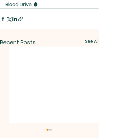
Blood Drive 🩸 
See All
Recent Posts
NOTICE.