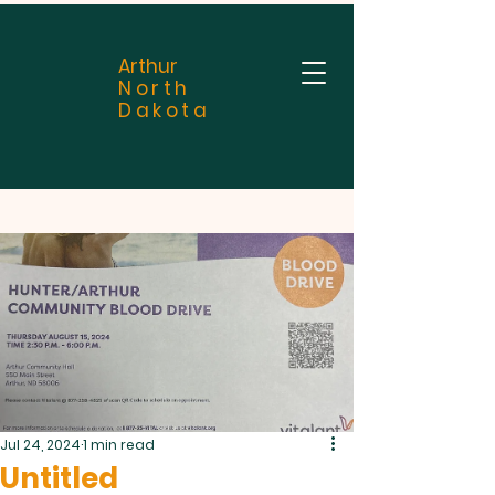
Arthur
North
Dakota
Jul 24, 2024
1 min read
Untitled