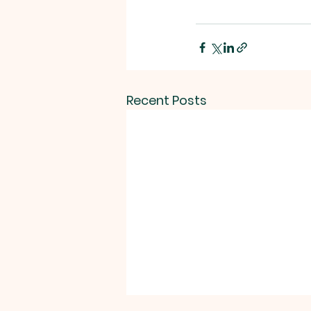
Recent Posts