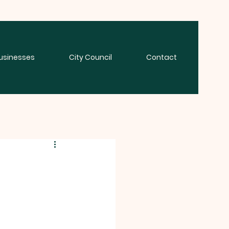
usinesses
City Council
Contact