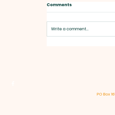
Comments
Write a comment...
2026 Annual Water
Report
PO Box 16