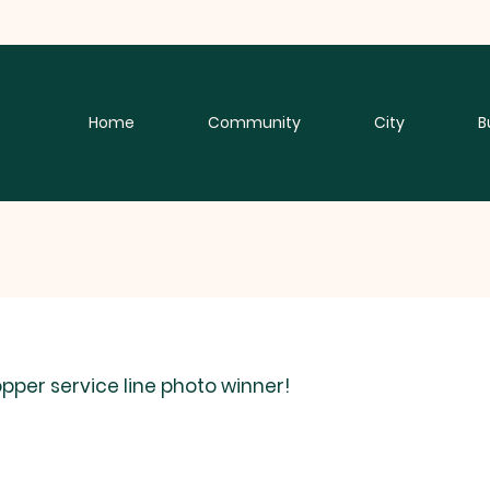
Home
Community
City
B
per service line photo winner! 