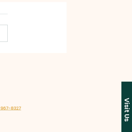
 Garage Sales!
Visit Us
-967-8327