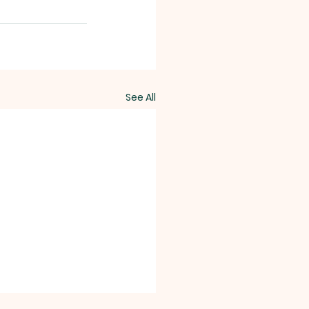
See All