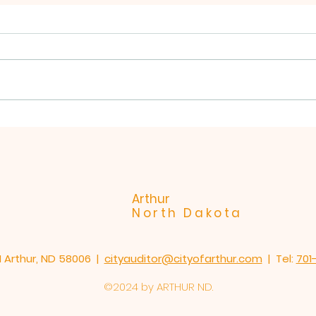
NOTICE.
please spread the word!!! Due
to the forecasted extreme
winds tomorrow Matt's will be
picking up on FRIDAY December
City
19th 2025. thank you, Natalie
and the staff at Matt's Redi
Roll-off.
Arthur
North Dakota
1 Arthur, ND 58006 |
cityauditor@cityofarthur.com
| Tel:
701
©2024 by ARTHUR ND.