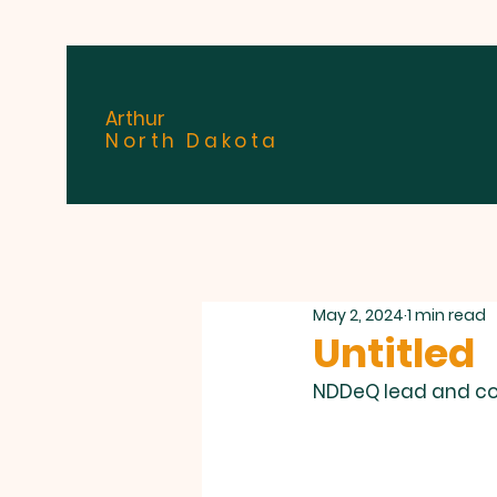
Arthur
North Dakota
May 2, 2024
1 min read
Untitled
NDDeQ lead and cop