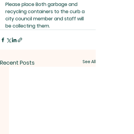
Please place Both garbage and 
recycling containers to the curb a 
city council member and staff will 
be collecting them.  
See All
Recent Posts