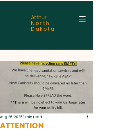
Arthur
North
Dakota
Aug 26, 2025
1 min read
ATTENTION